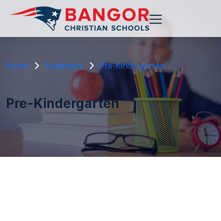
Home
Academics
Pre-Kindergarten
Pre-Kindergarten