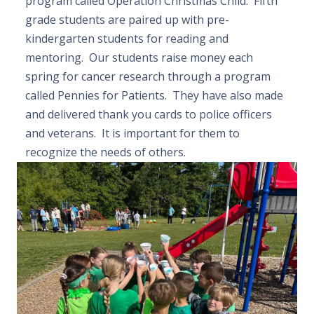
program called Operation Christmas Child. Fifth
grade students are paired up with pre-
kindergarten students for reading and
mentoring. Our students raise money each
spring for cancer research through a program
called Pennies for Patients. They have also made
and delivered thank you cards to police officers
and veterans. It is important for them to
recognize the needs of others.