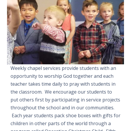
Weekly chapel services provide students with an
opportunity to worship God together and each
teacher takes time daily to pray with students in
the classroom. We encourage our students to
put others first by participating in service projects
throughout the school and in our communities.
Each year students pack shoe boxes with gifts for
children in other parts of the world through a