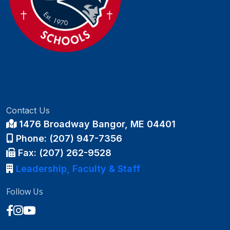
Contact Us
1476 Broadway Bangor, ME 04401
Phone: (207) 947-7356
Fax: (207) 262-9528
Leadership, Faculty & Staff
Follow Us