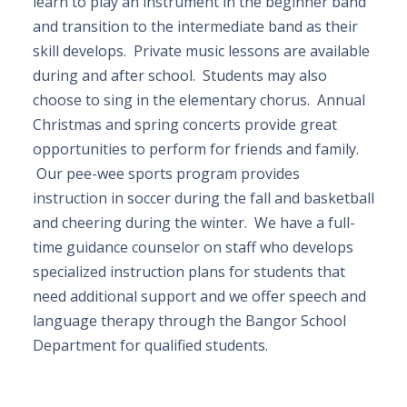
learn to play an instrument in the beginner band
and transition to the intermediate band as their
skill develops. Private music lessons are available
during and after school. Students may also
choose to sing in the elementary chorus. Annual
Christmas and spring concerts provide great
opportunities to perform for friends and family.
Our pee-wee sports program provides
instruction in soccer during the fall and basketball
and cheering during the winter. We have a full-
time guidance counselor on staff who develops
specialized instruction plans for students that
need additional support and we offer speech and
language therapy through the Bangor School
Department for qualified students.