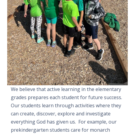
We believe that active learning in the elementary
grades prepares each student for future success.
Our students learn through activities where they
can create, discover, explore and investigate
everything God has given us. For example, our
prekindergarten students care for monarch