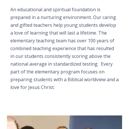
An educational and spiritual foundation is
prepared in a nurturing environment. Our caring
and gifted teachers help young students develop
a love of learning that will last a lifetime. The
elementary teaching team has over 100 years of
combined teaching experience that has resulted
in our students consistently scoring above the
national average in standardized testing. Every
part of the elementary program focuses on
preparing students with a Biblical worldview and a
love for Jesus Christ.