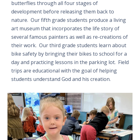
butterflies through all four stages of
development before releasing them back to
nature. Our fifth grade students produce a living
art museum that incorporates the life story of
several famous painters as well as re-creations of
their work. Our third grade students learn about
bike safety by bringing their bikes to school for a
day and practicing lessons in the parking lot. Field
trips are educational with the goal of helping
students understand God and his creation.