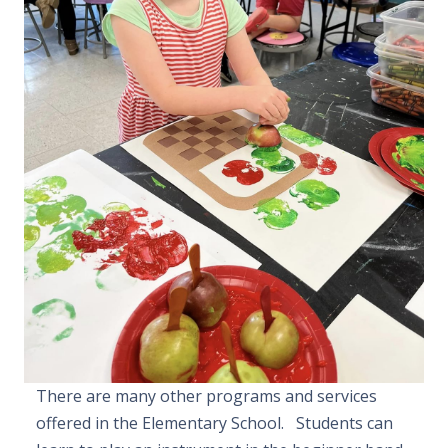
There are many other programs and services
offered in the Elementary School. Students can