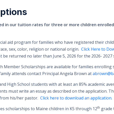
ptions
ed in our tuition rates for three or more children enrolle
ncial aid program for families who have registered their child
ce, sex, color, religion or national origin.
Click Here to Do
 be returned no later than June 5, 2026 for the 2026- 2027 
 Member Scholarships are available for families enrolling st
family attends contact Principal Angela Brown at
abrown@ba
 and High School students with at least an 85% academic a
dents must write an essay as described on the application. Th
from his/her pastor.
Click here to download an application.
th
es scholarships to Maine children in K5 through 12
grade t