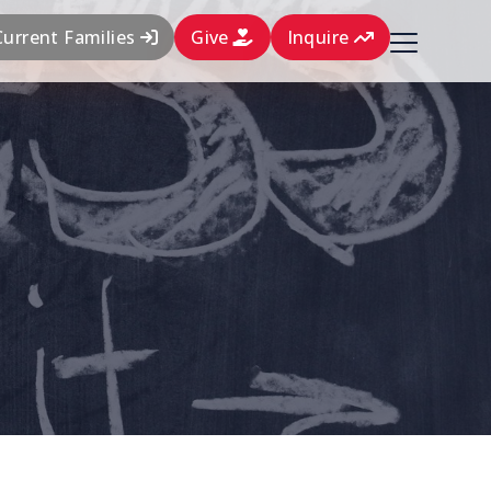
Current Families
Give
Inquire