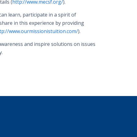
ails (
http://www.mecsf.org/
).
 learn, participate in a spirit of
 share in this experience by providing
tp://www.ourmissionistuition.com/
).
 awareness and inspire solutions on issues
y.