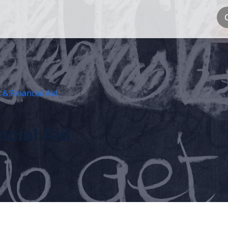
 & Financial Aid
ncial Aid