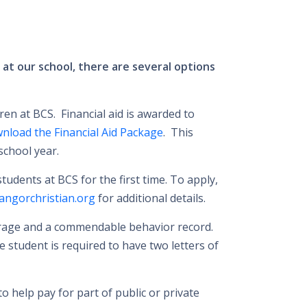
d at our school, there are several options
ren at BCS. Financial aid is awarded to
wnload the Financial Aid Package
. This
school year.
udents at BCS for the first time. To apply,
ngorchristian.org
for additional details.
verage and a commendable behavior record.
e student is required to have two letters of
o help pay for part of public or private