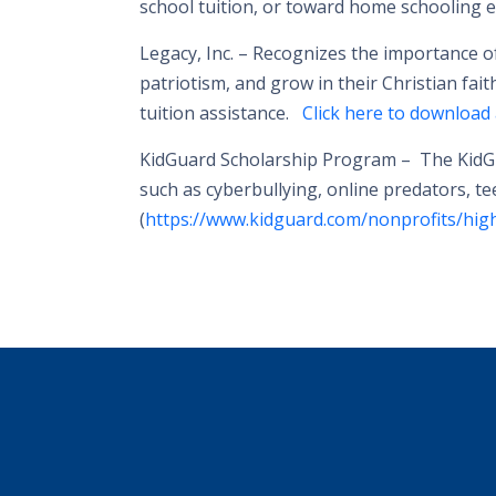
school tuition, or toward home schooling ex
Legacy, Inc. –
Recognizes the importance of 
patriotism, and grow in their Christian fait
tuition assistance.
Click here to download 
KidGuard Scholarship Program –
The KidGu
such as cyberbullying, online predators, t
(
https://www.kidguard.com/nonprofits/high