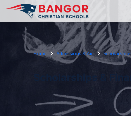
Home
Admissions & Aid
Scholarships
Scholarships & Fina