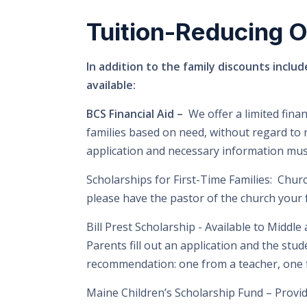
Tuition-Reducing O
In addition to the family discounts includ
available:
BCS Financial Aid –
We offer a limited fina
families based on need, without regard to ra
application and necessary information must
Scholarships for First-Time Families:
Church
please have the pastor of the church your 
Bill Prest Scholarship -
Available to Middle
Parents fill out an application and the stu
recommendation: one from a teacher, one 
Maine Children’s Scholarship Fund –
Provid