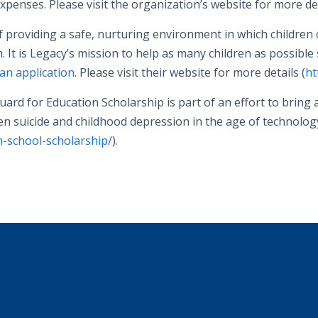
penses. Please visit the organization’s website for more det
providing a safe, nurturing environment in which children can
h. It is Legacy’s mission to help as many children as possible
an application
. Please visit their website for more details (
ht
ard for Education Scholarship is part of an effort to bring
een suicide and childhood depression in the age of technolog
-school-scholarship/
).