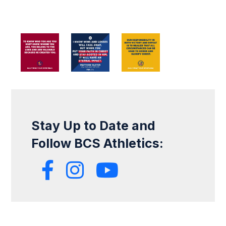
Stay Up to Date and
Follow BCS Athletics: