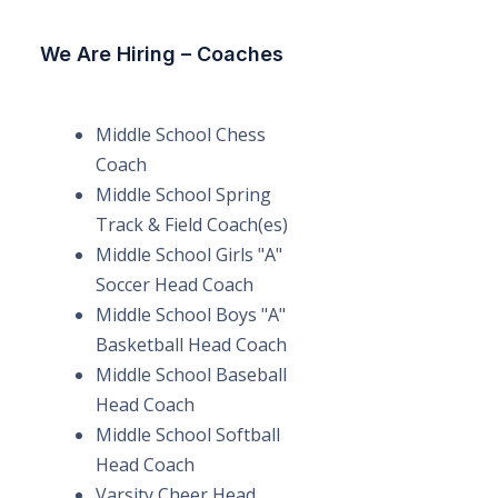
We Are Hiring – Coaches
Middle School Chess
Coach
Middle School Spring
Track & Field Coach(es)
Middle School Girls "A"
Soccer Head Coach
Middle School Boys "A"
Basketball Head Coach
Middle School Baseball
Head Coach
Middle School Softball
Head Coach
Varsity Cheer Head