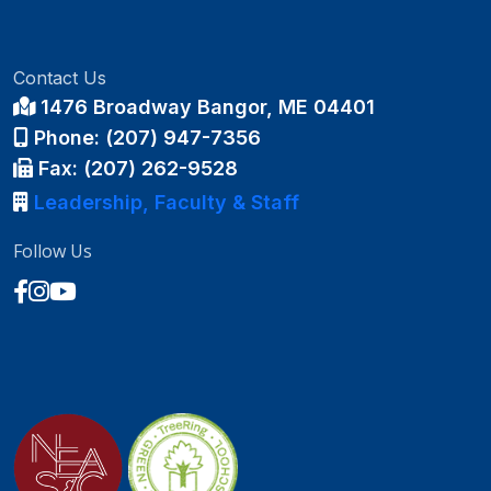
Contact Us
1476 Broadway Bangor, ME 04401
Phone: (207) 947-7356
Fax: (207) 262-9528
Leadership, Faculty & Staff
Follow Us