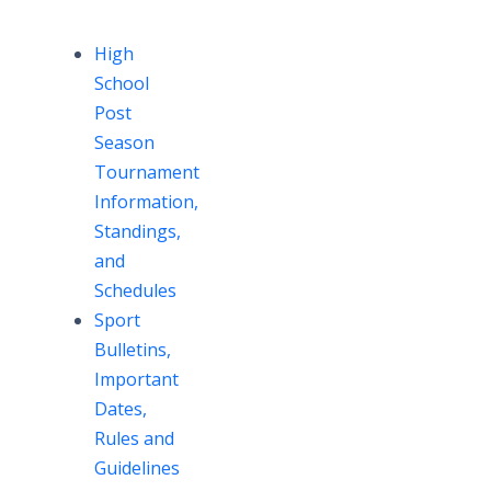
High
School
Post
Season
Tournament
Information,
Standings,
and
Schedules
Sport
Bulletins,
Important
Dates,
Rules and
Guidelines