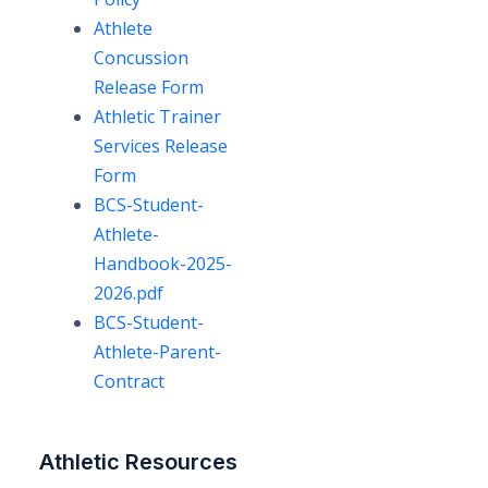
Athlete
Concussion
Release Form
Athletic Trainer
Services Release
Form
BCS-Student-
Athlete-
Handbook-2025-
2026.pdf
BCS-Student-
Athlete-Parent-
Contract
Athletic Resources