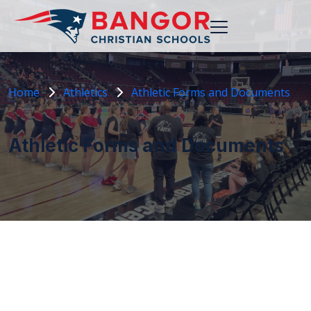
Home
Athletics
Athletic Forms and Documents
Athletic Forms and Documents