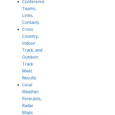
Conference
Teams,
Links,
Contacts
Cross
Country,
Indoor
Track, and
Outdoor
Track
Meet
Results
Local
Weather
Forecasts,
Radar
Maps