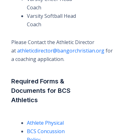
Coach
Varsity Softball Head
Coach
Please Contact the Athletic Director
at
athleticdirector@bangorchristian.org
for
a coaching application.
Required Forms &
Documents for BCS
Athletics
Athlete Physical
BCS Concussion
Policy