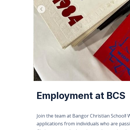
Employment at BCS
Join the team at Bangor Christian School!
applications from individuals who are pas