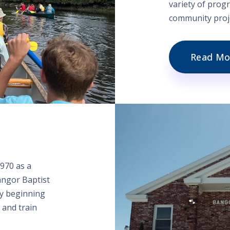
variety of progr
community proje
Read Mo
970 as a
angor Baptist
ry beginning
 and train