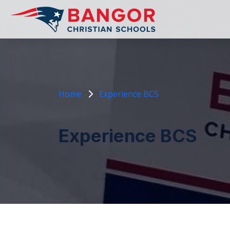
Home
Experience BCS
Experience BCS