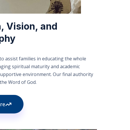
, Vision, and
ophy
o assist families in educating the whole
aging spiritual maturity and academic
 supportive environment. Our final authority
s the Word of God.
re