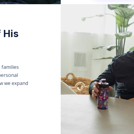
f His
 families
personal
ow we expand