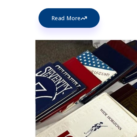
Read More