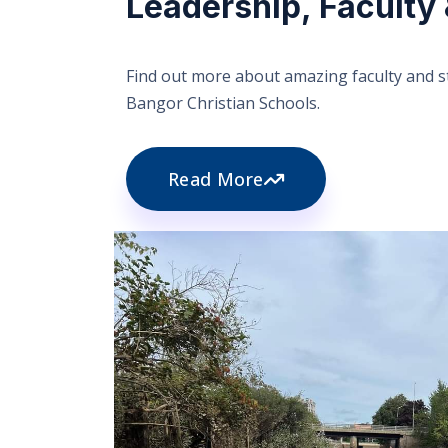
Leadership, Faculty 
Find out more about amazing faculty and st
Bangor Christian Schools.
Read More