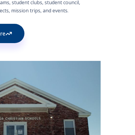
ams, student clubs, student council,
cts, mission trips, and events.
re