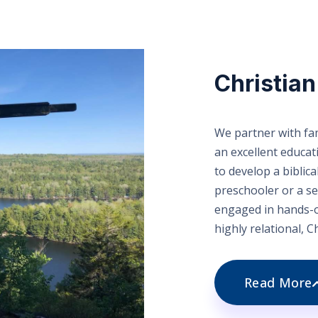
Christia
We partner with fam
an excellent educa
to develop a biblica
preschooler or a se
engaged in hands-o
highly relational, C
Read More