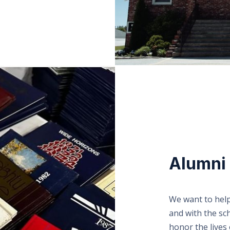
Alumni
We want to help
and with the sc
honor the lives 