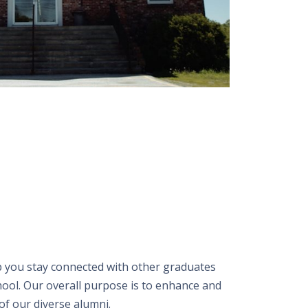
 you stay connected with other graduates
hool. Our overall purpose is to enhance and
of our diverse alumni.