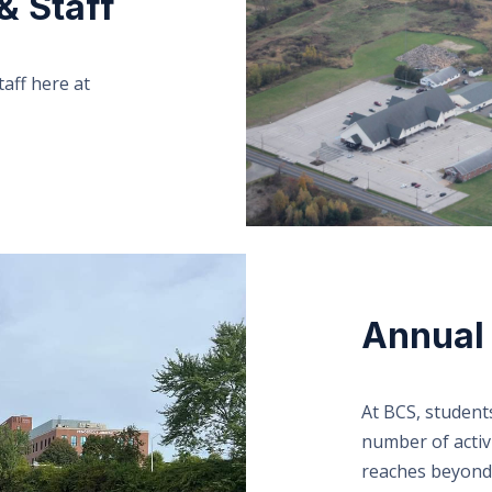
& Staff
aff here at
Annual 
At BCS, student
number of activi
reaches beyond a