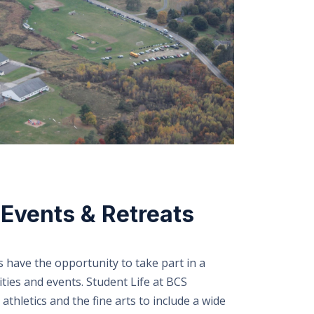
Events & Retreats
s have the opportunity to take part in a
ties and events. Student Life at BCS
thletics and the fine arts to include a wide