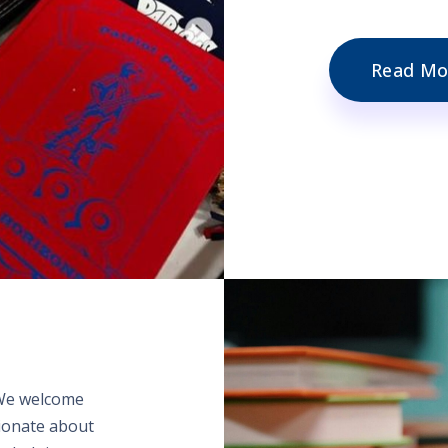
Read Mo
 We welcome
sionate about