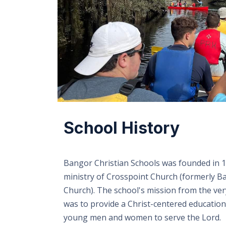
School History
Bangor Christian Schools was founded in 1
ministry of Crosspoint Church (formerly B
Church). The school's mission from the ve
was to provide a Christ-centered education
young men and women to serve the Lord.