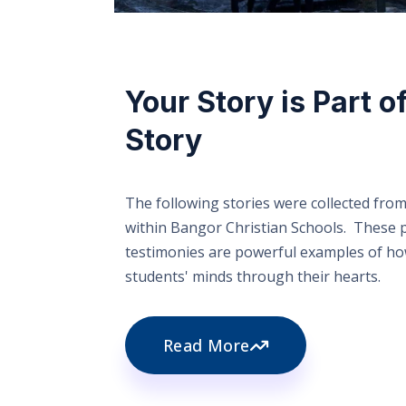
Your Story is Part o
Story
The following stories were collected from
within Bangor Christian Schools. These 
testimonies are powerful examples of h
students' minds through their hearts.
Read More