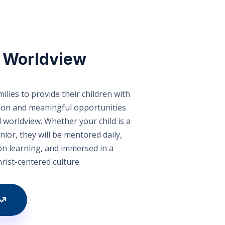
n Worldview
ilies to provide their children with
tion and meaningful opportunities
l worldview. Whether your child is a
nior, they will be mentored daily,
n learning, and immersed in a
hrist-centered culture.