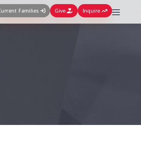
Current Families
Give
Inquire