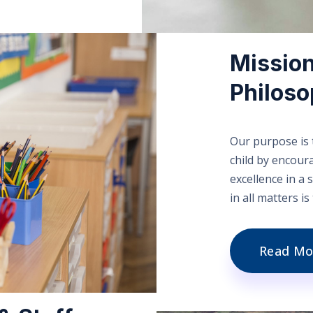
Mission
Philos
Our purpose is t
child by encour
excellence in a
in all matters i
Read Mo