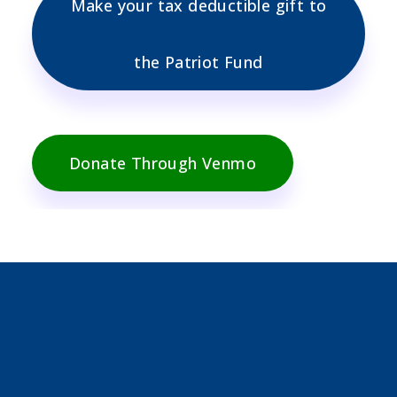
Make your tax deductible gift to
the Patriot Fund
Donate Through Venmo