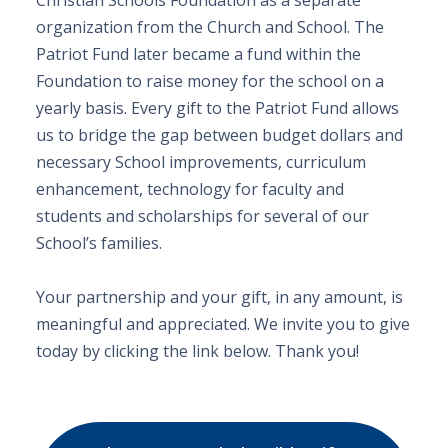
Christian Schools Foundation as a separate
organization from the Church and School. The
Patriot Fund later became a fund within the
Foundation to raise money for the school on a
yearly basis. Every gift to the Patriot Fund allows
us to bridge the gap between budget dollars and
necessary School improvements, curriculum
enhancement, technology for faculty and
students and scholarships for several of our
School’s families.
Your partnership and your gift, in any amount, is
meaningful and appreciated. We invite you to give
today by clicking the link below. Thank you!