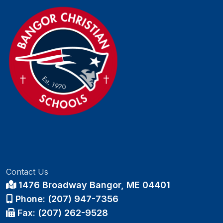
Contact Us
1476 Broadway Bangor, ME 04401
Phone: (207) 947-7356
Fax: (207) 262-9528