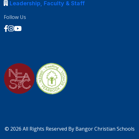
Leadership, Faculty & Staff
Follow Us
©
2026 All Rights Reserved By
Bangor Christian Schools