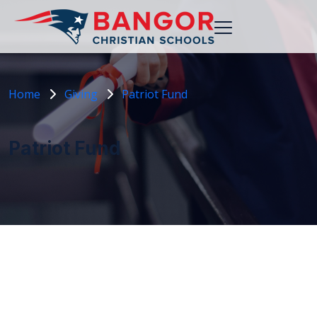
Home
Giving
Patriot Fund
Patriot Fund