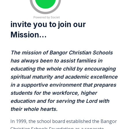
invite you to join our
Mission…
The mission of Bangor Christian Schools
has always been to assist families in
educating the whole child by encouraging
spiritual maturity and academic excellence
in a supportive environment that prepares
students for the workforce, higher
education and for serving the Lord with
their whole hearts.
In 1999, the school board established the Bangor