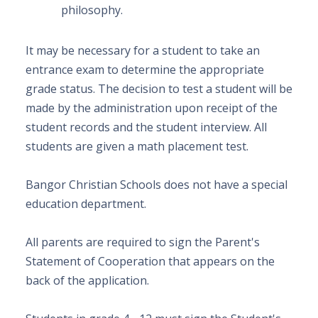
philosophy.
It may be necessary for a student to take an
entrance exam to determine the appropriate
grade status. The decision to test a student will be
made by the administration upon receipt of the
student records and the student interview. All
students are given a math placement test.
Bangor Christian Schools does not have a special
education department.
All parents
are required to sign the Parent's
Statement of Cooperation that appears on the
back of the application.