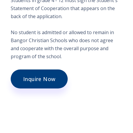
Students in grade 4 - 12
must sign the Student's
Statement of Cooperation that appears on the
back of the application.
No student is admitted or allowed to remain in
Bangor Christian Schools who does not agree
and cooperate with the overall purpose and
program of the school.
Inquire Now