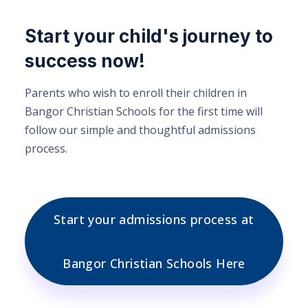
Start your child's journey to
success now!
Parents who wish to enroll their children in
Bangor Christian Schools for the first time will
follow our simple and thoughtful admissions
process.
Start your admissions process at
Bangor Christian Schools Here