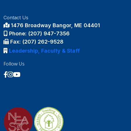
Contact Us
1476 Broadway Bangor, ME 04401
Phone: (207) 947-7356
Fax: (207) 262-9528
Leadership, Faculty & Staff
Follow Us