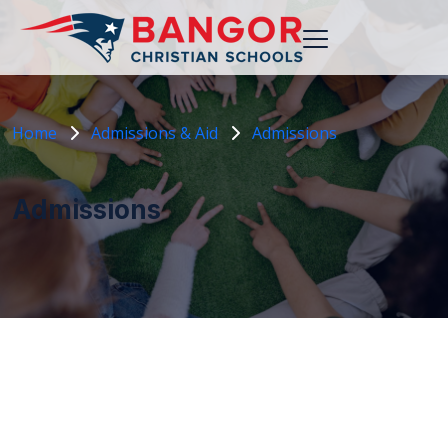
Home
Admissions & Aid
Admissions
Admissions