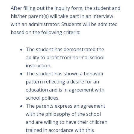
After filling out the inquiry form, the student and
his/her parent(s) will take part in an interview
with an administrator. Students will be admitted
based on the following criteria:
The student has demonstrated the
ability to profit from normal school
instruction.
The student has shown a behavior
pattern reflecting a desire for an
education and is in agreement with
school policies.
The parents express an agreement
with the philosophy of the school
and are willing to have their children
trained in accordance with this