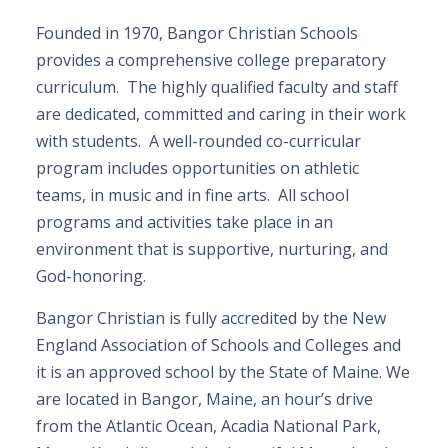
Founded in 1970, Bangor Christian Schools
provides a comprehensive college preparatory
curriculum. The highly qualified faculty and staff
are dedicated, committed and caring in their work
with students. A well-rounded co-curricular
program includes opportunities on athletic
teams, in music and in fine arts. All school
programs and activities take place in an
environment that is supportive, nurturing, and
God-honoring.
Bangor Christian is fully accredited by the New
England Association of Schools and Colleges and
it is an approved school by the State of Maine. We
are located in Bangor, Maine, an hour’s drive
from the Atlantic Ocean, Acadia National Park,