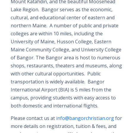
Mount Katahdin, and the beautiful Moosehead
Lake Region. Bangor serves as the economic,
cultural, and educational center of eastern and
northern Maine. A number of public and private
colleges are within 10 miles, including the
University of Maine, Husson College, Eastern
Maine Community College, and University College
of Bangor. The Bangor area is host to numerous
shops, restaurants, theaters and museums, along
with other cultural opportunities. Public
transportation is widely available. Bangor
International Airport (BIA) is 5 miles from the
campus, providing students with easy access to
both domestic and international flights.
Please contact us at
info@bangorchristian.org
for
more details on registration, tuition & fees, and