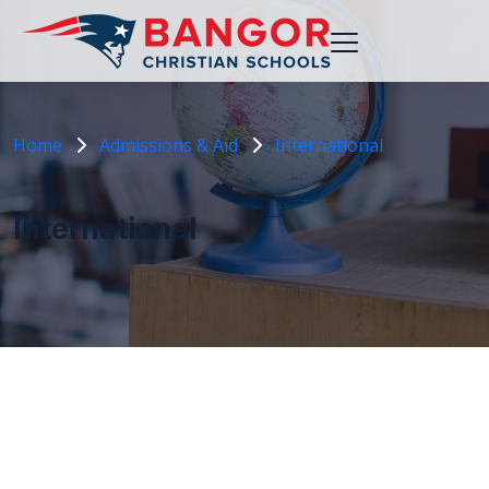
Home
Admissions & Aid
International
International