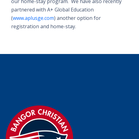
our home-stay program. We have also recently
partnered with A+ Global Education
(
www.aplusge.com
) another option for
registration and home-stay.