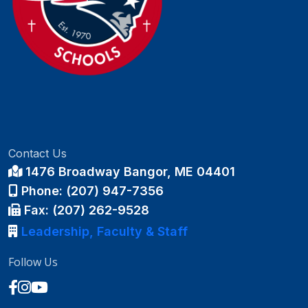
Contact Us
1476 Broadway Bangor, ME 04401
Phone: (207) 947-7356
Fax: (207) 262-9528
Leadership, Faculty & Staff
Follow Us