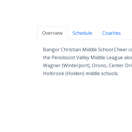
Overview
Schedule
Coaches
Bangor Christian Middle School Cheer co
the Penobscot Valley Middle League alon
Wagner (Winterport), Orono, Center Driv
Holbrook (Holden) middle schools.