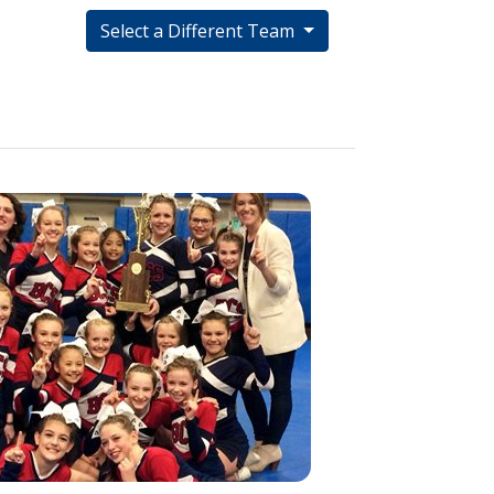
Select a Different Team