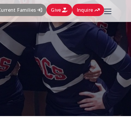
Current Families
Give
Inquire