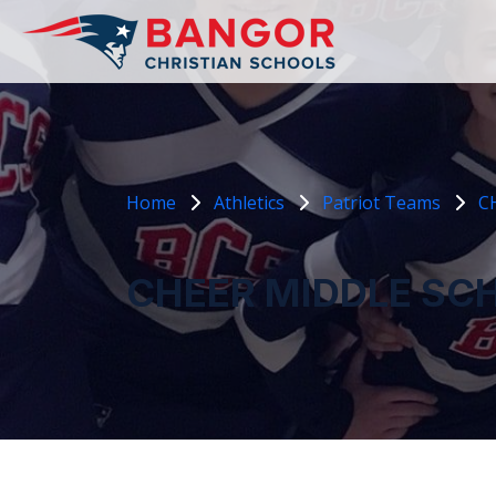
Home
Athletics
Patriot Teams
C
CHEER MIDDLE SC