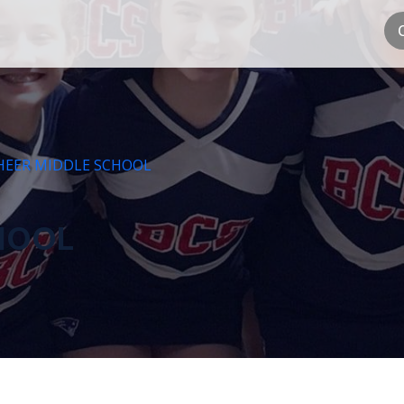
HEER MIDDLE SCHOOL
HOOL