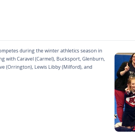
mpetes during the winter athletics season in
g with Caravel (Carmel), Bucksport, Glenburn,
e (Orrington), Lewis Libby (Milford), and