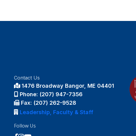
Contact Us
1476 Broadway Bangor, ME 04401
Phone: (207) 947-7356
Fax: (207) 262-9528
Leadership, Faculty & Staff
Follow Us