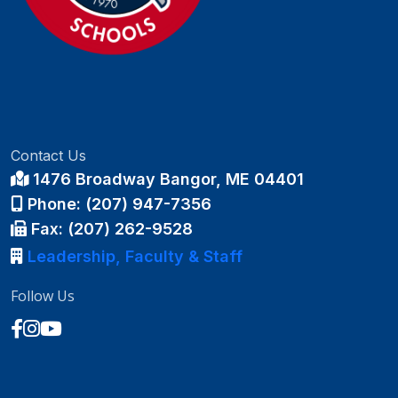
Contact Us
1476 Broadway Bangor, ME 04401
Phone: (207) 947-7356
Fax: (207) 262-9528
Leadership, Faculty & Staff
Follow Us