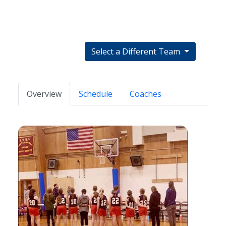
Select a Different Team
Overview
Schedule
Coaches