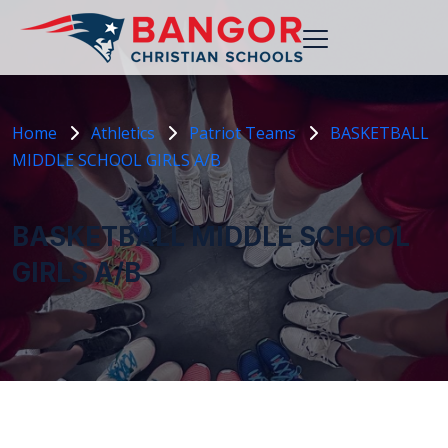
Home
Athletics
Patriot Teams
BASKETBALL
MIDDLE SCHOOL GIRLS A/B
BASKETBALL MIDDLE SCHOOL
GIRLS A/B