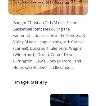
Bangor Christian Girls Middle School
Basketball competes during the
winter athletics season in the Penobscot
Valley Middle League along with Caravel
(Carmel), Bucksport, Glenburn, Wagner
(Winterport), Orono, Center Drive
(Orrington), Lewis Libby (Milford), and
Holbrook (Holden) middle schools.
Image Gallery